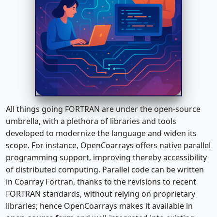
All things going FORTRAN are under the open-source
umbrella, with a plethora of libraries and tools
developed to modernize the language and widen its
scope. For instance, OpenCoarrays offers native parallel
programming support, improving thereby accessibility
of distributed computing. Parallel code can be written
in Coarray Fortran, thanks to the revisions to recent
FORTRAN standards, without relying on proprietary
libraries; hence OpenCoarrays makes it available in