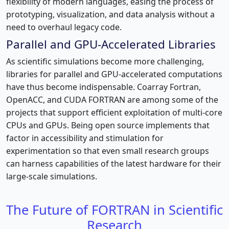
flexibility of modern languages, easing the process of
prototyping, visualization, and data analysis without a
need to overhaul legacy code.
Parallel and GPU-Accelerated Libraries
As scientific simulations become more challenging,
libraries for parallel and GPU-accelerated computations
have thus become indispensable. Coarray Fortran,
OpenACC, and CUDA FORTRAN are among some of the
projects that support efficient exploitation of multi-core
CPUs and GPUs. Being open source implements that
factor in accessibility and stimulation for
experimentation so that even small research groups
can harness capabilities of the latest hardware for their
large-scale simulations.
The Future of FORTRAN in Scientific
Research