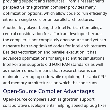
providing support and resources. From a researcher's
perspective, the gfortran compiler provides many
optimization options, which allow code to run efficiently
either on single-core or on parallel architectures.
Another key player being the Intel Fortran Compiler, a
central consideration for a Fortran developer because
the compiler is not completely open-source and yet can
generate better-optimized codes for Intel architectures.
Besides vectorization and parallel execution, it has
advanced optimizations for large scientific simulations.
Intel Fortran supports old FORTRAN standards as well
as modern ones. It means that research teams can
maintain ever-aging code while exploiting the Unix CPU
and memory architectures on which the code runs.
Open-Source Compiler Advantages
Open-source compilers such as gfortran support
collaborative developments, helping speed up bug fixes