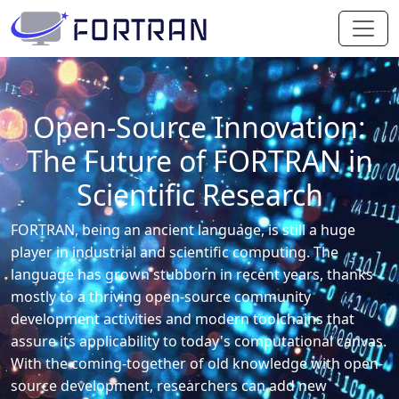
Open-Source Innovation:
The Future of FORTRAN in
Scientific Research
FORTRAN, being an ancient language, is still a huge
player in industrial and scientific computing. The
language has grown stubborn in recent years, thanks
mostly to a thriving open-source community
development activities and modern toolchains that
assure its applicability to today's computational canvas.
With the coming-together of old knowledge with open-
source development, researchers can add new