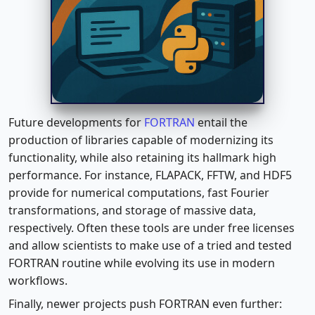
Future developments for
FORTRAN
entail the
production of libraries capable of modernizing its
functionality, while also retaining its hallmark high
performance. For instance, FLAPACK, FFTW, and HDF5
provide for numerical computations, fast Fourier
transformations, and storage of massive data,
respectively. Often these tools are under free licenses
and allow scientists to make use of a tried and tested
FORTRAN routine while evolving its use in modern
workflows.
Finally, newer projects push FORTRAN even further: