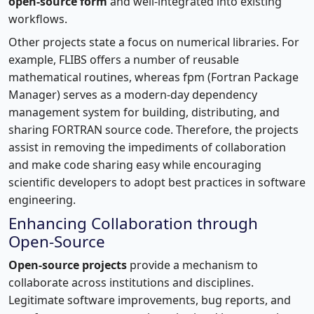
open-source form
and well-integrated into existing
workflows.
Other projects state a focus on numerical libraries. For
example, FLIBS offers a number of reusable
mathematical routines, whereas fpm (Fortran Package
Manager) serves as a modern-day dependency
management system for building, distributing, and
sharing FORTRAN source code. Therefore, the projects
assist in removing the impediments of collaboration
and make code sharing easy while encouraging
scientific developers to adopt best practices in software
engineering.
Enhancing Collaboration through
Open-Source
Open-source projects
provide a mechanism to
collaborate across institutions and disciplines.
Legitimate software improvements, bug reports, and