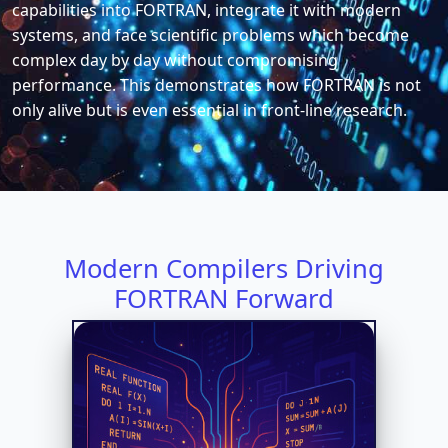
capabilities into FORTRAN, integrate it with modern
systems, and face scientific problems which become
complex day by day without compromising
performance. This demonstrates how FORTRAN is not
only alive but is even essential in front-line research.
Modern Compilers Driving
FORTRAN Forward