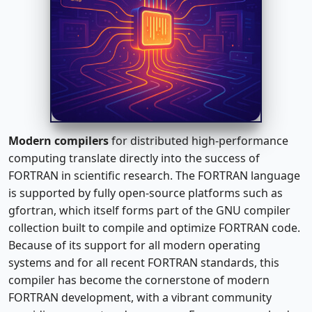
Modern compilers
for distributed high-performance
computing translate directly into the success of
FORTRAN in scientific research. The FORTRAN language
is supported by fully open-source platforms such as
gfortran, which itself forms part of the GNU compiler
collection built to compile and optimize FORTRAN code.
Because of its support for all modern operating
systems and for all recent FORTRAN standards, this
compiler has become the cornerstone of modern
FORTRAN development, with a vibrant community