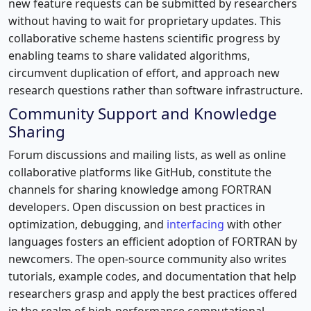
new feature requests can be submitted by researchers
without having to wait for proprietary updates. This
collaborative scheme hastens scientific progress by
enabling teams to share validated algorithms,
circumvent duplication of effort, and approach new
research questions rather than software infrastructure.
Community Support and Knowledge
Sharing
Forum discussions and mailing lists, as well as online
collaborative platforms like GitHub, constitute the
channels for sharing knowledge among FORTRAN
developers. Open discussion on best practices in
optimization, debugging, and
interfacing
with other
languages fosters an efficient adoption of FORTRAN by
newcomers. The open-source community also writes
tutorials, example codes, and documentation that help
researchers grasp and apply the best practices offered
in the realm of high-performance computational