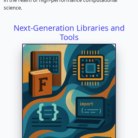
science.
Next-Generation Libraries and
Tools