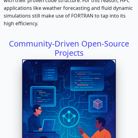
with their proven code structure. For this reason, HPC
applications like weather forecasting and fluid dynamic
simulations still make use of FORTRAN to tap into its
high efficiency.
Community-Driven Open-Source
Projects