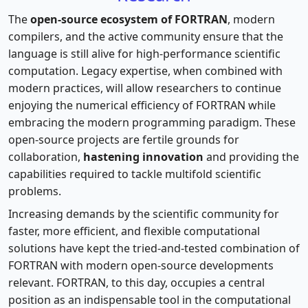
The
open-source ecosystem of FORTRAN
, modern
compilers, and the active community ensure that the
language is still alive for high-performance scientific
computation. Legacy expertise, when combined with
modern practices, will allow researchers to continue
enjoying the numerical efficiency of FORTRAN while
embracing the modern programming paradigm. These
open-source projects are fertile grounds for
collaboration,
hastening innovation
and providing the
capabilities required to tackle multifold scientific
problems.
Increasing demands by the scientific community for
faster, more efficient, and flexible computational
solutions have kept the tried-and-tested combination of
FORTRAN with modern open-source developments
relevant. FORTRAN, to this day, occupies a central
position as an indispensable tool in the computational