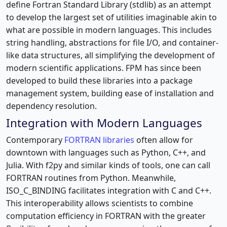
define Fortran Standard Library (stdlib) as an attempt
to develop the largest set of utilities imaginable akin to
what are possible in modern languages. This includes
string handling, abstractions for file I/O, and container-
like data structures, all simplifying the development of
modern scientific applications. FPM has since been
developed to build these libraries into a package
management system, building ease of installation and
dependency resolution.
Integration with Modern Languages
Contemporary
FORTRAN libraries
often allow for
downtown with languages such as Python, C++, and
Julia. With f2py and similar kinds of tools, one can call
FORTRAN routines from Python. Meanwhile,
ISO_C_BINDING facilitates integration with C and C++.
This interoperability allows scientists to combine
computation efficiency in FORTRAN with the greater