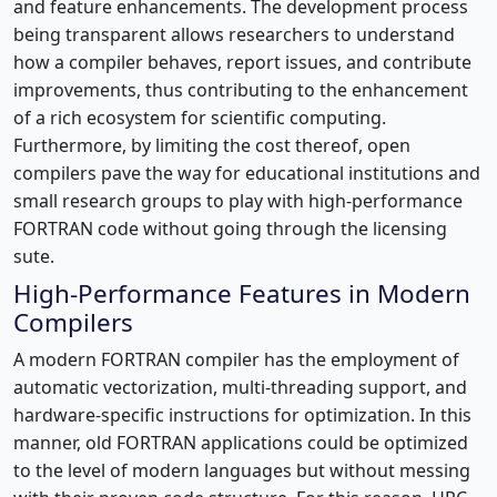
and feature enhancements. The development process
being transparent allows researchers to understand
how a compiler behaves, report issues, and contribute
improvements, thus contributing to the enhancement
of a rich ecosystem for scientific computing.
Furthermore, by limiting the cost thereof, open
compilers pave the way for educational institutions and
small research groups to play with high-performance
FORTRAN code without going through the licensing
sute.
High-Performance Features in Modern
Compilers
A modern FORTRAN compiler has the employment of
automatic vectorization, multi-threading support, and
hardware-specific instructions for optimization. In this
manner, old FORTRAN applications could be optimized
to the level of modern languages but without messing